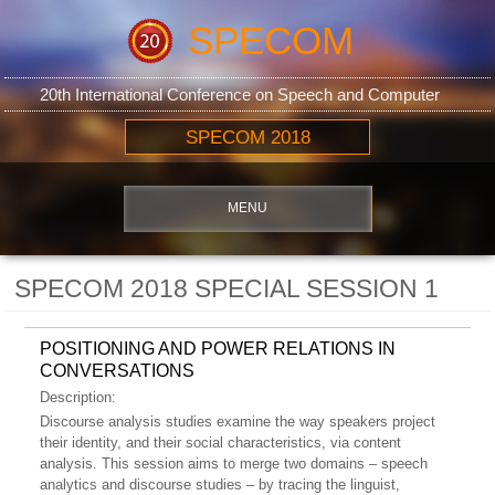
SPECOM
20th International Conference on Speech and Computer
SPECOM 2018
MENU
SPECOM 2018 SPECIAL SESSION 1
POSITIONING AND POWER RELATIONS IN
CONVERSATIONS
Description:
Discourse analysis studies examine the way speakers project
their identity, and their social characteristics, via content
analysis. This session aims to merge two domains – speech
analytics and discourse studies – by tracing the linguist,