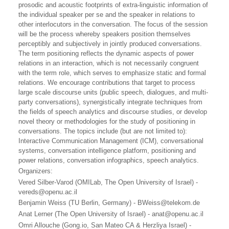
prosodic and acoustic footprints of extra-linguistic information of
the individual speaker per se and the speaker in relations to
other interlocutors in the conversation. The focus of the session
will be the process whereby speakers position themselves
perceptibly and subjectively in jointly produced conversations.
The term positioning reflects the dynamic aspects of power
relations in an interaction, which is not necessarily congruent
with the term role, which serves to emphasize static and formal
relations. We encourage contributions that target to process
large scale discourse units (public speech, dialogues, and multi-
party conversations), synergistically integrate techniques from
the fields of speech analytics and discourse studies, or develop
novel theory or methodologies for the study of positioning in
conversations. The topics include (but are not limited to):
Interactive Communication Management (ICM), conversational
systems, conversation intelligence platform, positioning and
power relations, conversation infographics, speech analytics.
Organizers:
Vered Silber-Varod (OMILab, The Open University of Israel) -
vereds@openu.ac.il
Benjamin Weiss (TU Berlin, Germany) - BWeiss@telekom.de
Anat Lerner (The Open University of Israel) - anat@openu.ac.il
Omri Allouche (Gong.io, San Mateo CA & Herzliya Israel) -