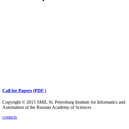
Call for Papers (PDF )
Copyright © 2015 SMIL St. Petersburg Institute for Informatics and
Automation of the Russian Academy of Sciences
contacts