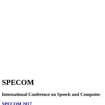
SPECOM
International Conference on Speech and Computer
SPECOM 2017