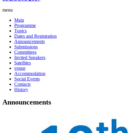
menu
Main
Programme
Topics
Dates and Registration
Announcements
Submissions
Committees
Invited Speakers
Satellites
venue
Accommodation
Social Events
Contacts
History
Announcements