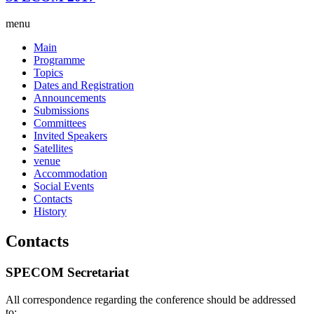
menu
Main
Programme
Topics
Dates and Registration
Announcements
Submissions
Committees
Invited Speakers
Satellites
venue
Accommodation
Social Events
Contacts
History
Contacts
SPECOM Secretariat
All correspondence regarding the conference should be addressed
to: