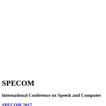
SPECOM
International Conference on Speech and Computer
SPECOM 2017